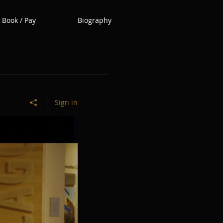
Book / Pay
Biography
Sign in