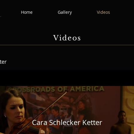
Home
Gallery
Videos
Videos
ter
Cara Schlecker Ketter