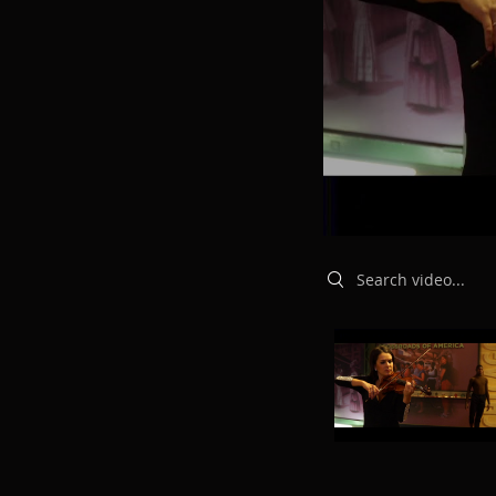
Search videos