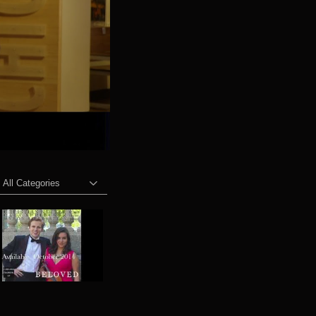
All Categories