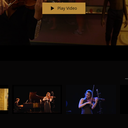
Play Video