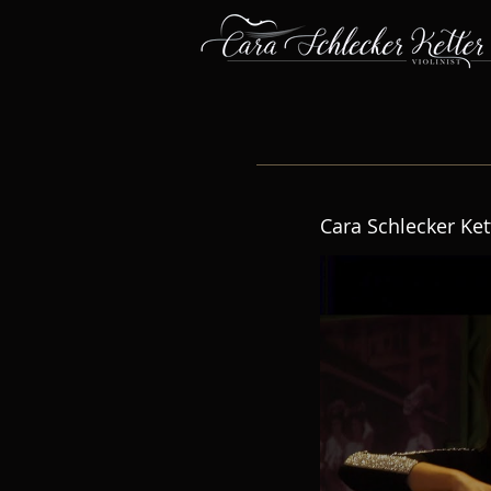
Cara Schlecker Ket